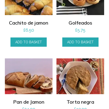
Cachito de jamon
Golfeados
£
6.50
£
5.75
ADD TO BASKET
ADD TO BASKET
Pan de Jamon
Torta negra