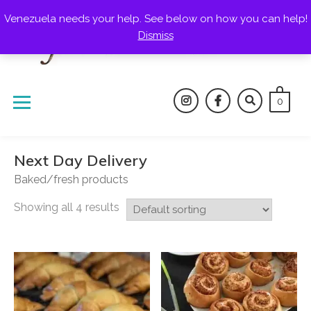
Skip
Venezuela needs your help. See below on how you can help!
to
Dismiss
content
0
instagram
facebook
Next Day Delivery
Baked/fresh products
Showing all 4 results