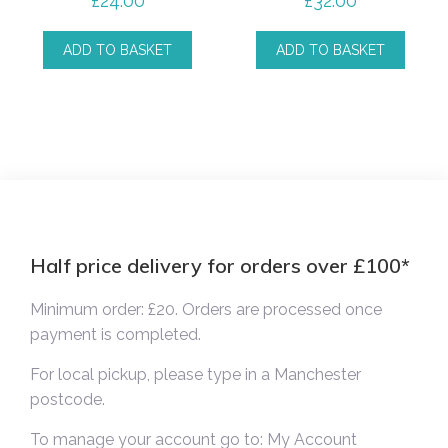
£
24.00
£
32.00
ADD TO BASKET
ADD TO BASKET
Half price delivery for orders over £100*
Minimum order: £20. Orders are processed once
payment is completed.
For local pickup, please type in a Manchester
postcode.
To manage your account go to:
My Account