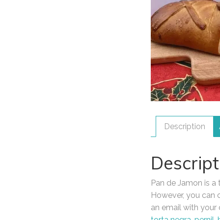
Description
Descript
Pan de Jamon is a tr
However, you can cu
an email with your 
torta negra
,
pernil
,