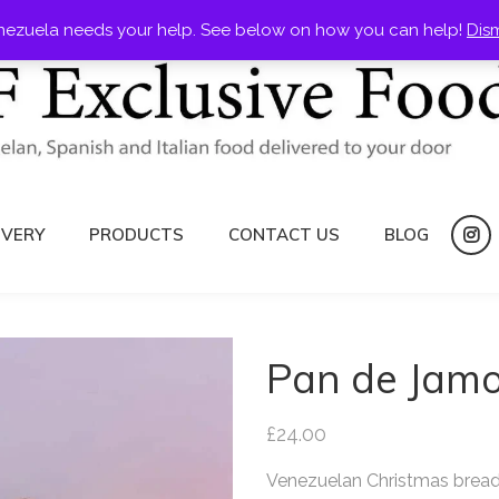
nezuela needs your help. See below on how you can help!
Dis
IVERY
PRODUCTS
CONTACT US
BLOG
ins
Pan de Jam
£
24.00
Venezuelan Christmas brea