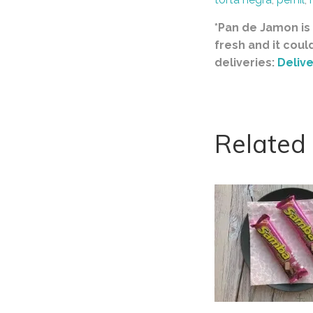
*Pan de Jamon is 
fresh and it coul
deliveries:
Delive
Related