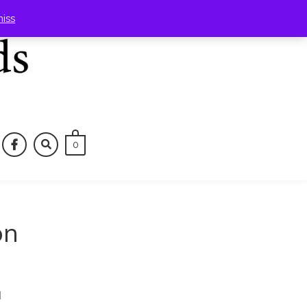
miss
0
tagram
facebook
on
d