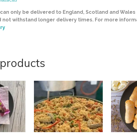
can only be delivered to England, Scotland and Wales a
d not withstand longer delivery times. For more inform
ry
 products