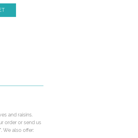
ET
ves and raisins.
ur order or send us
. We also offer: