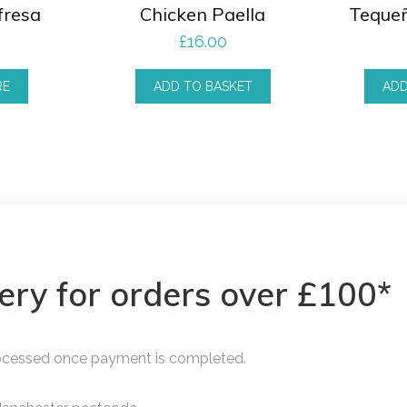
fresa
Chicken Paella
Teque
£
16.00
RE
ADD TO BASKET
ADD
very for orders over £100*
rocessed once payment is completed.