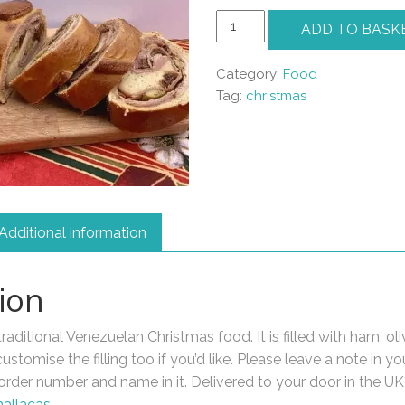
Pan
ADD TO BASK
de
Jamon
Category:
Food
quantity
Tag:
christmas
Additional information
ion
aditional Venezuelan Christmas food. It is filled with ham, oli
stomise the filling too if you’d like. Please leave a note in yo
order number and name in it. Delivered to your door in the UK*
hallacas