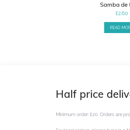
Samba de 
£
2.60
READ MO
Half price deli
Minimum order: £20. Orders are p