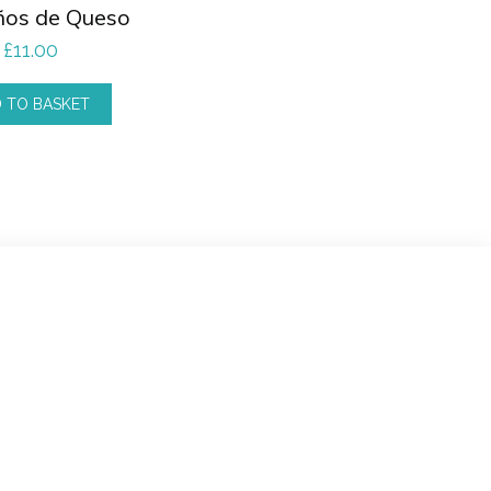
ños de Queso
£
11.00
 TO BASKET