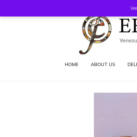
Skip
Ve
to
content
HOME
ABOUT US
DEL