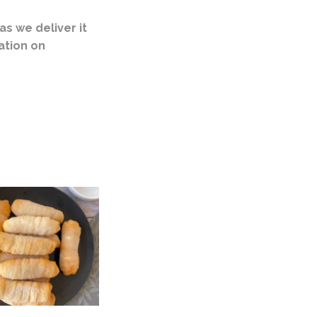
s we deliver it
ation on