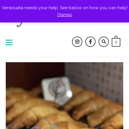
Skip
Venezuela needs your help. See below on how you can help!
to
Dismiss
content
0
instagram
facebook