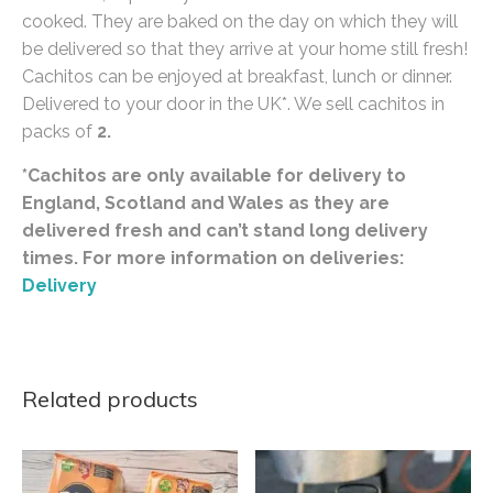
cooked. They are baked on the day on which they will
be delivered so that they arrive at your home still fresh!
Cachitos can be enjoyed at breakfast, lunch or dinner.
Delivered to your door in the UK*. We sell cachitos in
packs of
2.
*Cachitos are only available for delivery to
England, Scotland and Wales as they are
delivered fresh and can’t stand long delivery
times. For more information on deliveries:
Delivery
Related products