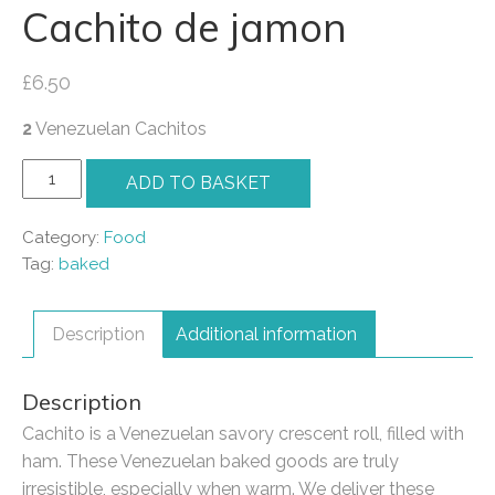
Cachito de jamon
£
6.50
2
Venezuelan Cachitos
Cachito
ADD TO BASKET
de
jamon
Category:
Food
quantity
Tag:
baked
Description
Additional information
Description
Cachito is a Venezuelan savory crescent roll, filled with
ham. These Venezuelan baked goods are truly
irresistible, especially when warm. We deliver these