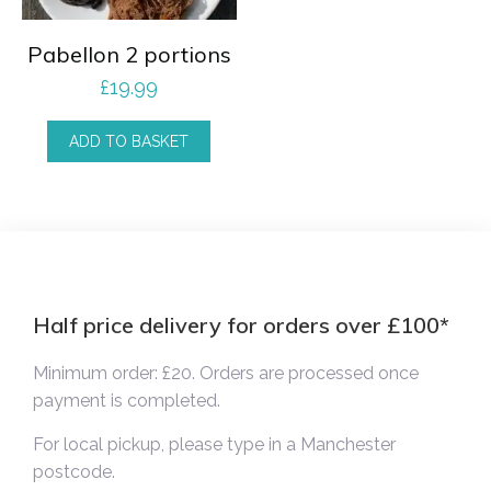
Pabellon 2 portions
£
19.99
ADD TO BASKET
Half price delivery for orders over £100*
Minimum order: £20. Orders are processed once
payment is completed.
For local pickup, please type in a Manchester
postcode.