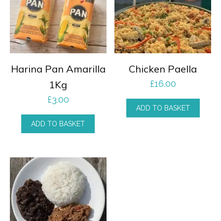
Harina Pan Amarilla
Chicken Paella
1Kg
£
16.00
£
3.00
ADD TO BASKET
ADD TO BASKET