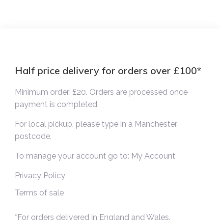
Half price delivery for orders over £100*
Minimum order: £20. Orders are processed once
payment is completed.
For local pickup, please type in a Manchester
postcode.
To manage your account go to:
My Account
Privacy Policy
Terms of sale
*For orders delivered in England and Wales.