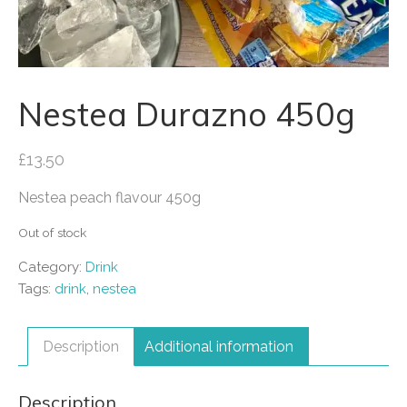
Nestea Durazno 450g
£
13.50
Nestea peach flavour 450g
Out of stock
Category:
Drink
Tags:
drink
,
nestea
Description
Additional information
Description