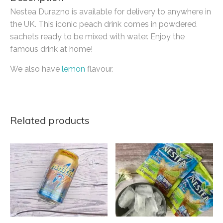
Nestea Durazno is available for delivery to anywhere in
the UK. This iconic peach drink comes in powdered
sachets ready to be mixed with water. Enjoy the
famous drink at home!
We also have
lemon
flavour.
Related products