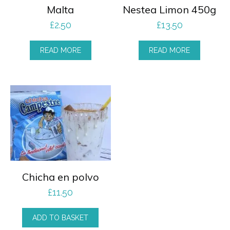
Malta
Nestea Limon 450g
£
2.50
£
13.50
READ MORE
READ MORE
Chicha en polvo
£
11.50
ADD TO BASKET