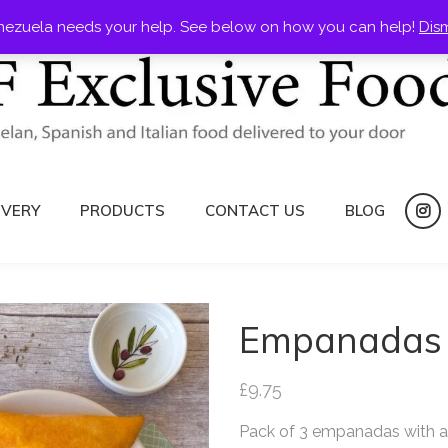
nezuela needs your help. See below on how you can help!
Dis
IVERY
PRODUCTS
CONTACT US
BLOG
ins
Empanadas 
£
9.75
Pack of 3 empanadas with a c