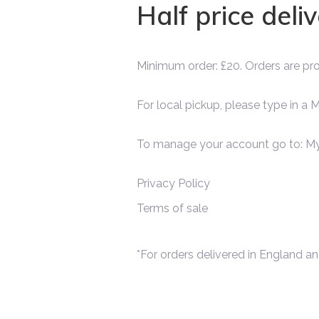
Half price deli
Minimum order: £20. Orders are p
For local pickup, please type in a
To manage your account go to:
My
Privacy Policy
Terms of sale
*For orders delivered in England an