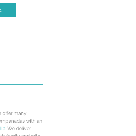
ET
e offer many
r empanadas with an
lla
. We deliver