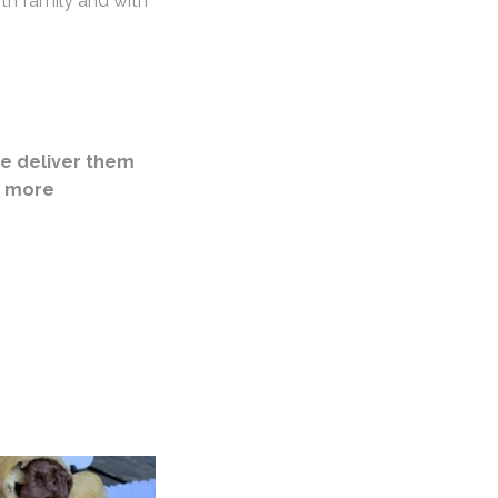
th family and with
e deliver them
r more