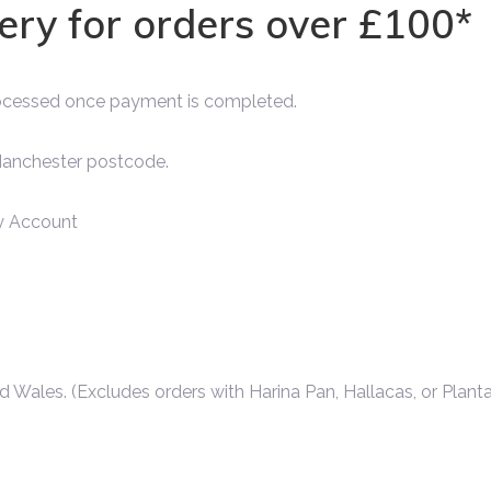
very for orders over £100*
rocessed once payment is completed.
 Manchester postcode.
 Account
d Wales. (Excludes orders with Harina Pan, Hallacas, or Planta