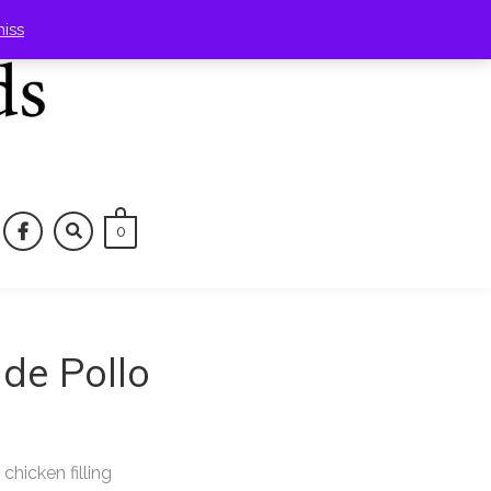
miss
0
tagram
facebook
de Pollo
hicken filling