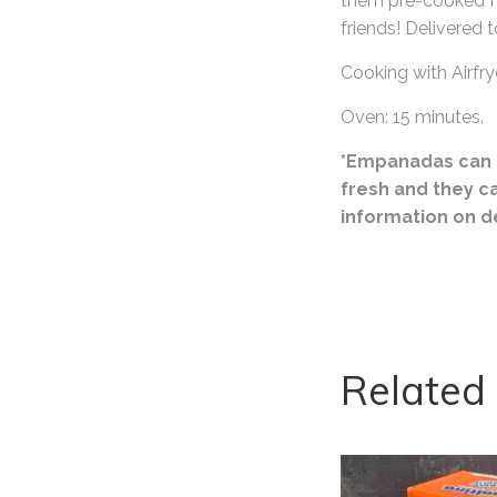
them pre-cooked fo
friends! Delivered t
Cooking with Airfry
Oven: 15 minutes.
*Empanadas can o
fresh and they c
information on d
Related