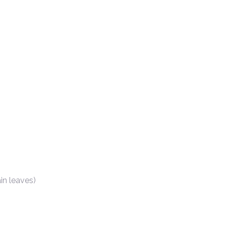
in leaves)