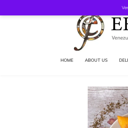
Skip
Ve
to
content
HOME
ABOUT US
DEL