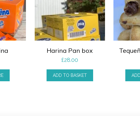
ina
Harina Pan box
Tequeñ
£
28.00
RE
ADD TO BASKET
ADD