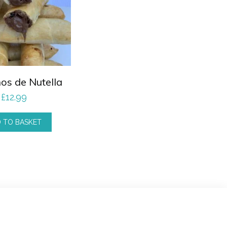
os de Nutella
£
12.99
 TO BASKET