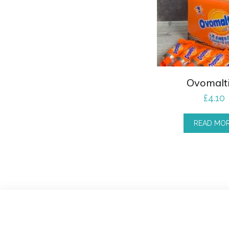
Ovomalt
£
4.10
READ MO