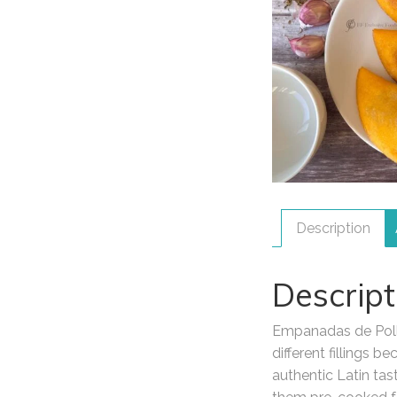
Description
Descript
Empanadas de Pollo
different fillings
authentic Latin tas