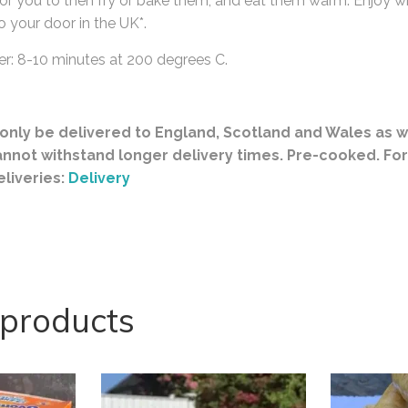
r you to then fry or bake them, and eat them warm. Enjoy wi
o your door in the UK*.
er: 8-10 minutes at 200 degrees C.
nly be delivered to England, Scotland and Wales as w
annot withstand longer delivery times. Pre-cooked. Fo
eliveries:
Delivery
 products