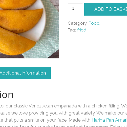
Empanadas
ADD TO BASK
de
Pollo
Category:
Food
quantity
Tag:
fried
Additional information
ion
, our classic Venezuelan empanada with a chicken filling. W
 because we love providing you with great variety. We make ou
te that puts a smile on your face. Made with
Harina Pan Amari